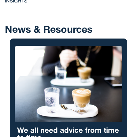
INSIGHTS
News & Resources
We all need advice from time