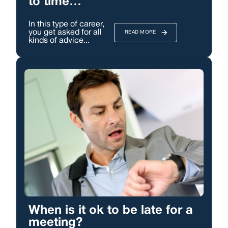
to time…
In this type of career,
you get asked for all
READ MORE
kinds of advice...
When is it ok to be late for a
meeting?