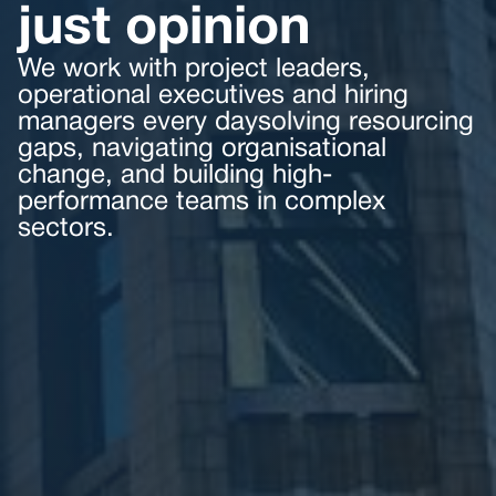
just opinion
We work with project leaders,
operational executives and hiring
managers every daysolving resourcing
gaps, navigating organisational
change, and building high-
performance teams in complex
sectors.