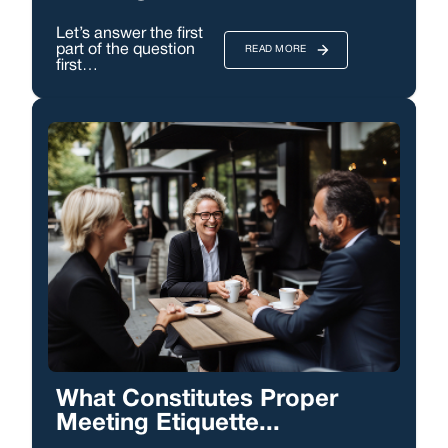
Let’s answer the first
part of the question
READ MORE
first…
What Constitutes Proper
Meeting Etiquette...