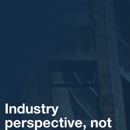
Industry
perspective, not