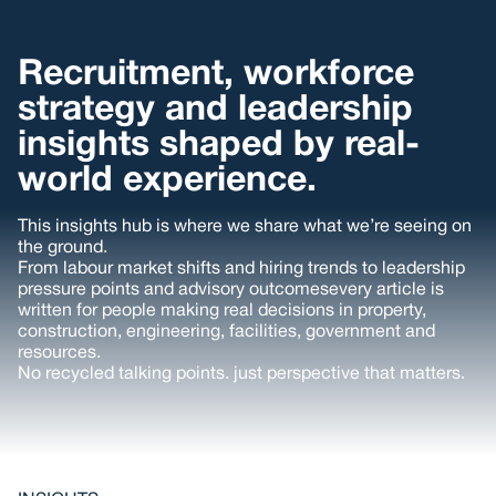
Recruitment, workforce
strategy and leadership
insights shaped by real-
world experience.
This insights hub is where we share what we’re seeing on
the ground.
From labour market shifts and hiring trends to leadership
pressure points and advisory outcomesevery article is
written for people making real decisions in property,
construction, engineering, facilities, government and
resources.
No recycled talking points. just perspective that matters.