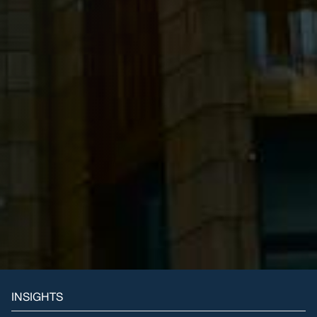
INSIGHTS