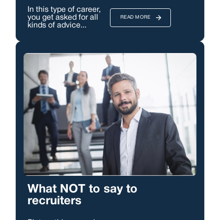
In this type of career,
you get asked for all
READ MORE
kinds of advice...
What NOT to say to
recruiters