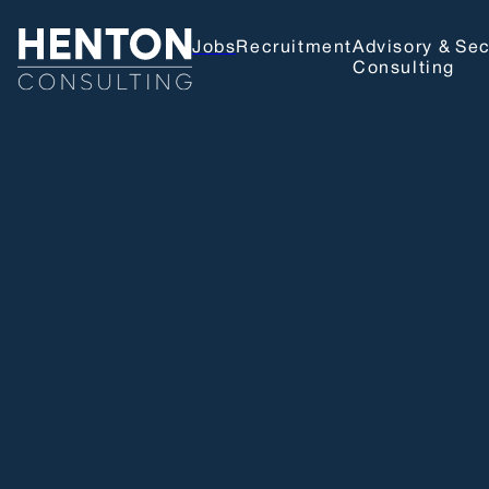
Jobs
Recruitment
Advisory &
Sec
Consulting