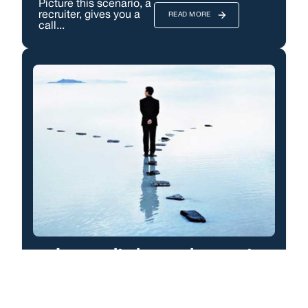
Picture this scenario, a
recruiter, gives you a
READ MORE
call...
Longevity in employment
First up this is about
getting peoples
READ MORE