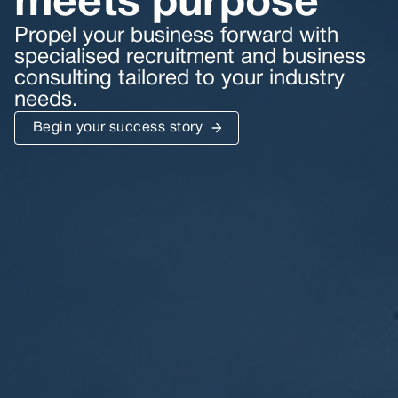
meets purpose
Propel your business forward with
specialised recruitment and business
consulting tailored to your industry
needs.
Begin your success story