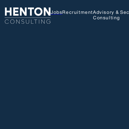
Jobs
Recruitment
Advisory &
Sec
Consulting