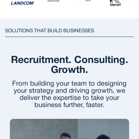
SOLUTIONS THAT BUILD BUSINESSES
Recruitment. Consulting.
Growth.
From building your team to designing
your strategy and driving growth, we
deliver the expertise to take your
business further, faster.