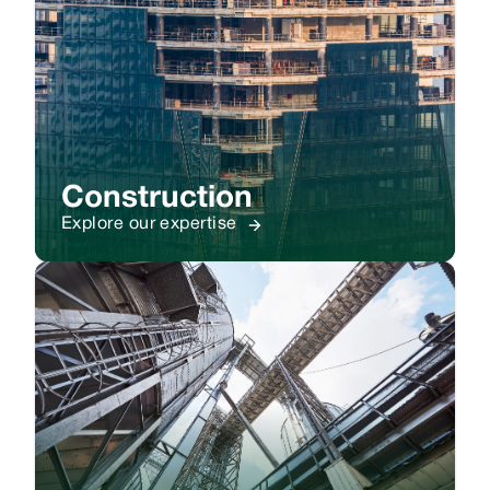
Construction
Explore our expertise