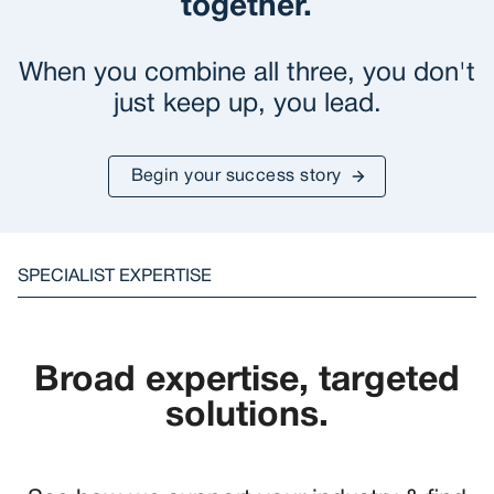
together.
When you combine all three, you don't
just keep up, you lead.
Begin your success story
SPECIALIST EXPERTISE
Broad expertise, targeted
solutions.