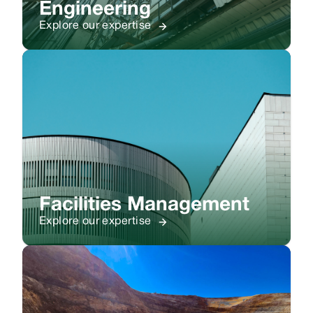
Engineering
Explore our expertise
Facilities Management
Explore our expertise