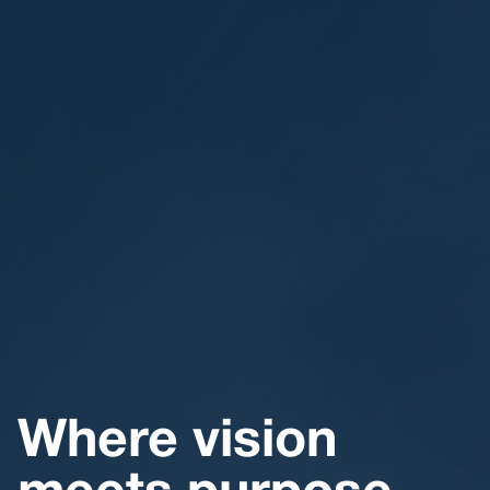
Where vision