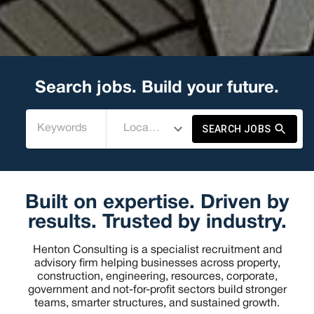
Search jobs. Build your future.
SEARCH JOBS
Built on expertise. Driven by
results. Trusted by industry.
Henton Consulting is a specialist recruitment and
advisory firm helping businesses across property,
construction, engineering, resources, corporate,
government and not-for-profit sectors build stronger
teams, smarter structures, and sustained growth.