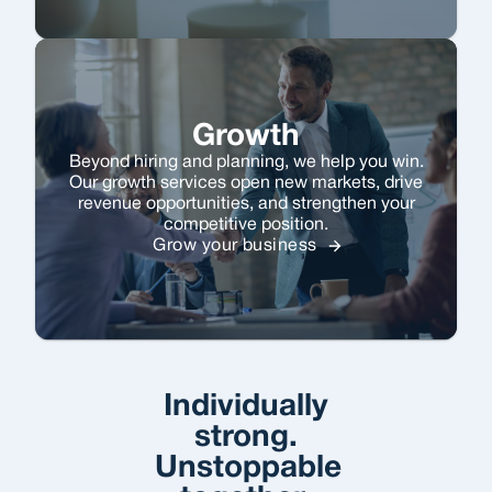
Growth
Beyond hiring and planning, we help you win.
Our growth services open new markets, drive
revenue opportunities, and strengthen your
competitive position.
Grow your business
Individually
strong.
Unstoppable