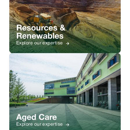
Resources &
Renewables
Explore our expertise
Aged Care
Explore our expertise