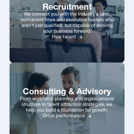
Recruitment
We connect you with the industry’s best,
permanent hires and executive leaders who
aren’t just qualified, but capable of moving
your business forward.
Hire talent
Consulting & Advisory
From workforce planning and organizational
structure to talent attraction strategies, we
help you build a foundation for growth.
Drive performance