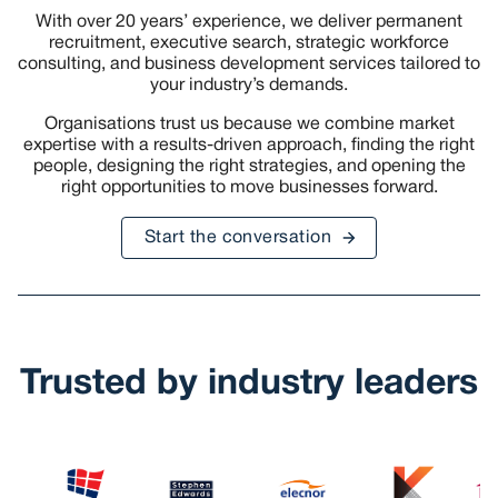
With over 20 years’ experience, we deliver permanent
recruitment, executive search, strategic workforce
consulting, and business development services tailored to
your industry’s demands.
Organisations trust us because we combine market
expertise with a results-driven approach, finding the right
people, designing the right strategies, and opening the
right opportunities to move businesses forward.
Start the conversation
Trusted by industry leaders