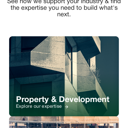
See how we support your industry & find
the expertise you need to build what's
next.
Property & Development
Explore our expertise