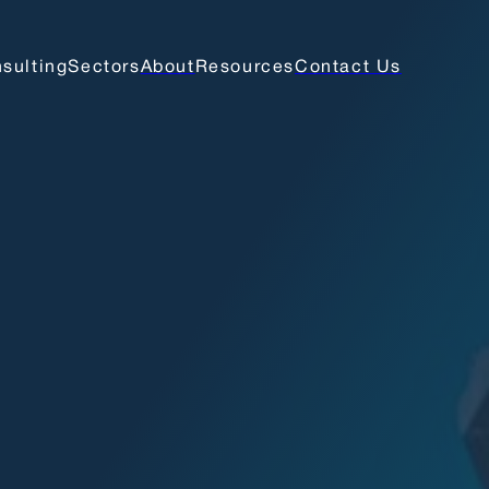
sulting
Sectors
About
Resources
Contact Us