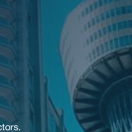
tors.