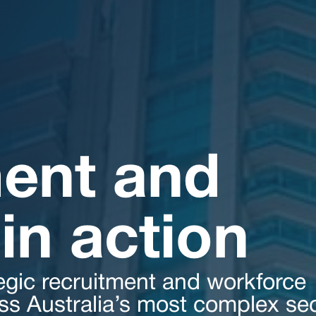
ent and
in action
egic recruitment and workforce
oss Australia’s most complex sec