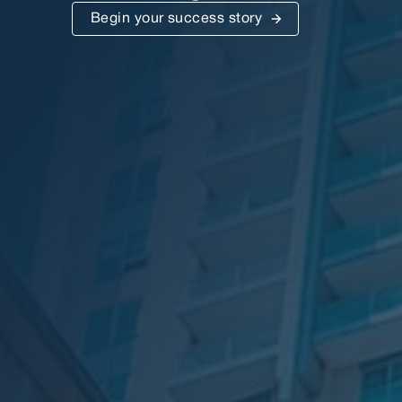
Begin your success story