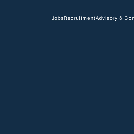
Jobs
Recruitment
Advisory & Con