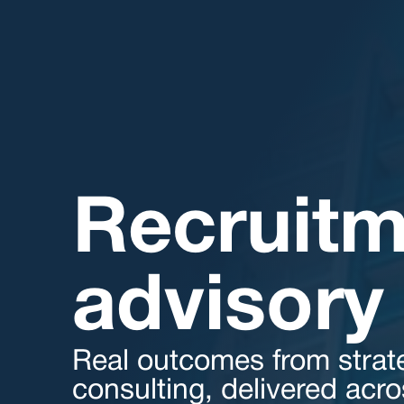
Recruitm
advisory 
Real outcomes from strat
consulting, delivered acr